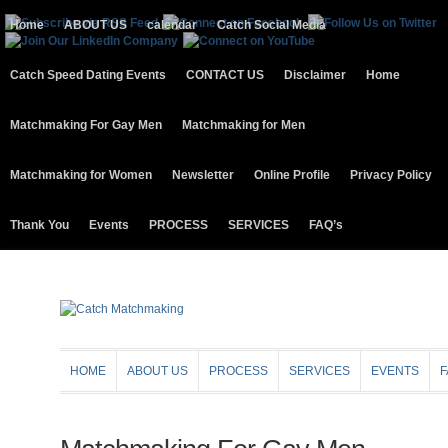
Home
ABOUT US
calendar
Catch Social Media
Catch Speed Dating Events
CONTACT US
Disclaimer
Home
Matchmaking For Gay Men
Matchmaking for Men
Matchmaking for Women
Newsletter
Online Profile
Privacy Policy
Thank You
Events
PROCESS
SERVICES
FAQ’s
HOME
ABOUT US
PROCESS
SERVICES
EVENTS
F