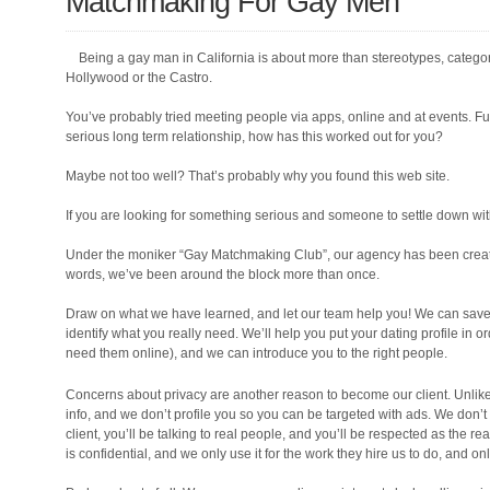
Matchmaking For Gay Men
Being a gay man in California is about more than stereotypes, catego
Hollywood or the Castro.
You’ve probably tried meeting people via apps, online and at events. Fun
serious long term relationship, how has this worked out for you?
Maybe not too well? That’s probably why you found this web site.
If you are looking for something serious and someone to settle down with
Under the moniker “Gay Matchmaking Club”, our agency has been creat
words, we’ve been around the block more than once.
Draw on what we have learned, and let our team help you! We can save y
identify what you really need. We’ll help you put your dating profile in or
need them online), and we can introduce you to the right people.
Concerns about privacy are another reason to become our client. Unlike 
info, and we don’t profile you so you can be targeted with ads. We don’t 
client, you’ll be talking to real people, and you’ll be respected as the r
is confidential, and we only use it for the work they hire us to do, and onl