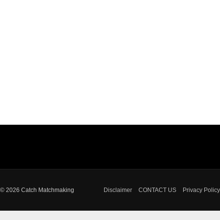
© 2026 Catch Matchmaking
Disclaimer
CONTACT US
Privacy Policy