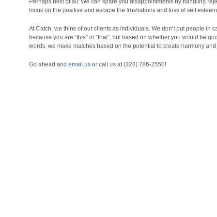
Perhaps best of all: We can spare you disappointments by handling reje
focus on the positive and escape the frustrations and loss of self estee
At Catch, we think of our clients as individuals. We don’t put people i
because you are “this” or “that”, but based on whether you would be go
words, we make matches based on the potential to create harmony and 
Go ahead and
email us
or call us at (323) 786-2550!