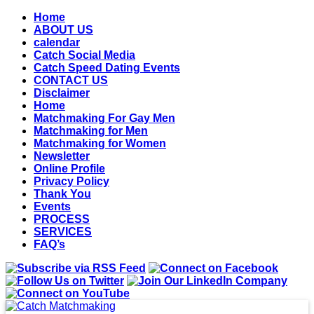
Home
ABOUT US
calendar
Catch Social Media
Catch Speed Dating Events
CONTACT US
Disclaimer
Home
Matchmaking For Gay Men
Matchmaking for Men
Matchmaking for Women
Newsletter
Online Profile
Privacy Policy
Thank You
Events
PROCESS
SERVICES
FAQ’s