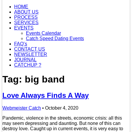
HOME
ABOUT US
PROCESS
SERVICES
EVENTS
Events Calendar
Catch Speed Dating Events
FAQ’s
CONTACT US
NEWSLETTER
JOURNAL
CATCHUP ?
Tag: big band
Love Always Finds A Way
Webmeister Catch
•
October 4, 2020
Pandemic, violence in the streets, economic crisis: all this
may seem depressing and daunting. But none of this can
destroy love. Caught up in current events, it is very easy to