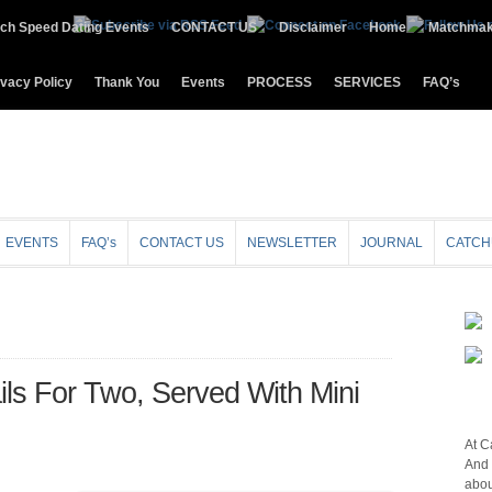
ch Speed Dating Events
CONTACT US
Disclaimer
Home
Matchmak
ivacy Policy
Thank You
Events
PROCESS
SERVICES
FAQ’s
EVENTS
FAQ’s
CONTACT US
NEWSLETTER
JOURNAL
CATCH
ils For Two, Served With Mini
At C
And 
abou