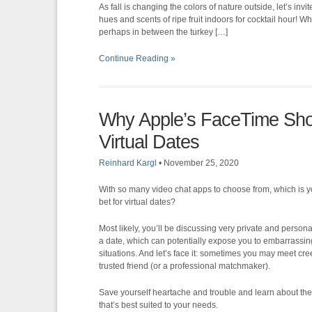
As fall is changing the colors of nature outside, let’s inv
hues and scents of ripe fruit indoors for cocktail hour! 
perhaps in between the turkey […]
Continue Reading »
Why Apple’s FaceTime Shou
Virtual Dates
Reinhard Kargl
•
November 25, 2020
With so many video chat apps to choose from, which is y
bet for virtual dates?
Most likely, you’ll be discussing very private and persona
a date, which can potentially expose you to embarrassin
situations. And let’s face it: sometimes you may meet cree
trusted friend (or a professional matchmaker).
Save yourself heartache and trouble and learn about the 
that’s best suited to your needs.