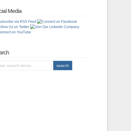
ial Media
arch