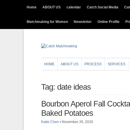
Home
ABOUT US
calendar
Catch Social Media
Cat
Matchmaking for Women
Newsletter
Online Profile
Pr
HOME
ABOUT US
PROCESS
SERVICES
Tag: date ideas
Bourbon Aperol Fall Cockta
Baked Potatoes
Katie Chen
•
November 26, 2020