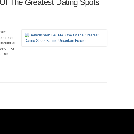
f The Greatest Dating Spots
 art
 of most
acular art
ve drinks.
s, an