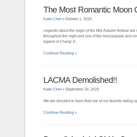
The Most Romantic Moon O
Katie Chen
•
October 1, 2020
Legends about the origin of the Mid-Autumn festival ar
throughout the night and one of the most popular and rom
legend of Chang’ E.
Continue Reading »
LACMA Demolished!!
Katie Chen
•
September 30, 2020
We are shocked to learn that one of our favorite dating sp
Continue Reading »