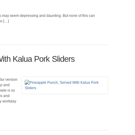
this may seem depressing and daunting. But none of this can
to […]
ith Kalua Pork Sliders
 Our version
ip and
bowle is so
us and
usy workday