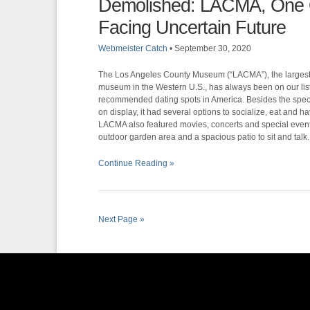
Demolished: LACMA, One O
Facing Uncertain Future
Webmeister Catch
•
September 30, 2020
The Los Angeles County Museum (“LACMA”), the largest
museum in the Western U.S., has always been on our list
recommended dating spots in America. Besides the spect
on display, it had several options to socialize, eat and ha
LACMA also featured movies, concerts and special event
outdoor garden area and a spacious patio to sit and talk.
Continue Reading »
Next Page »