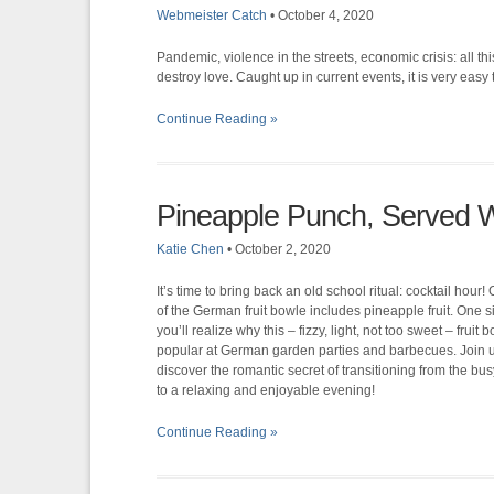
Webmeister Catch
•
October 4, 2020
Pandemic, violence in the streets, economic crisis: all 
destroy love. Caught up in current events, it is very easy 
Continue Reading »
Pineapple Punch, Served W
Katie Chen
•
October 2, 2020
It’s time to bring back an old school ritual: cocktail hour!
of the German fruit bowle includes pineapple fruit. One s
you’ll realize why this – fizzy, light, not too sweet – fruit 
popular at German garden parties and barbecues. Join 
discover the romantic secret of transitioning from the b
to a relaxing and enjoyable evening!
Continue Reading »