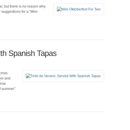
r, but there is no reason why
suggestions for a “Mini-
ith Spanish Tapas
risis
ool and
ense
of summer”.