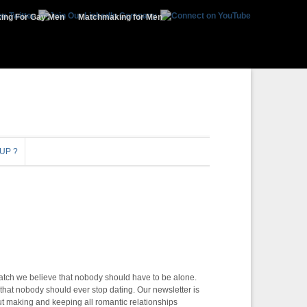
ing For Gay Men
Matchmaking for Men
UP ?
atch we believe that nobody should have to be alone.
that nobody should ever stop dating. Our newsletter is
t making and keeping all romantic relationships