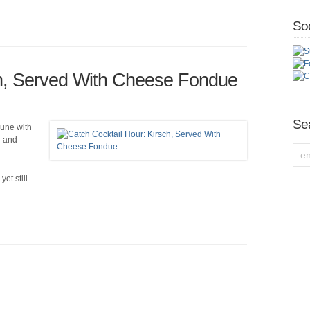
Soc
ch, Served With Cheese Fondue
Se
mune with
h and
et still