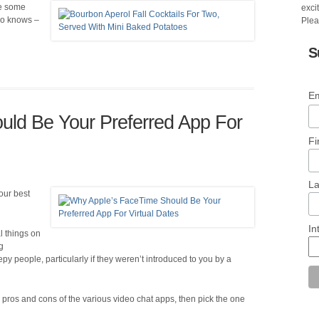
ite some
excit
Who knows –
Plea
S
Em
ld Be Your Preferred App For
Fi
L
our best
In
l things on
g
py people, particularly if they weren’t introduced to you by a
pros and cons of the various video chat apps, then pick the one