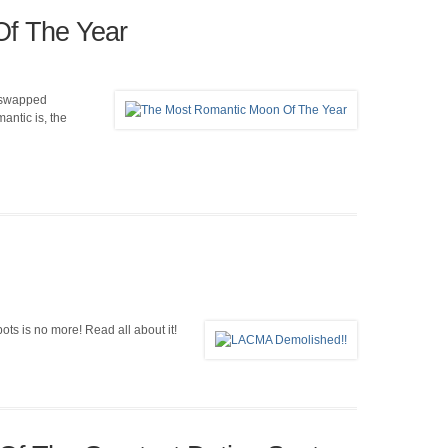
f The Year
e swapped
antic is, the
ots is no more! Read all about it!