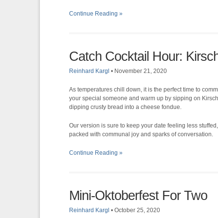
Continue Reading »
Catch Cocktail Hour: Kirs
Reinhard Kargl
•
November 21, 2020
As temperatures chill down, it is the perfect time to com
your special someone and warm up by sipping on Kirsc
dipping crusty bread into a cheese fondue.
Our version is sure to keep your date feeling less stuffed, y
packed with communal joy and sparks of conversation.
Continue Reading »
Mini-Oktoberfest For Two
Reinhard Kargl
•
October 25, 2020