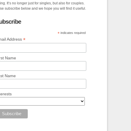
ing. It’s no longer just for singles, but also for couples.
se subscribe below and we hope you will find it useful.
ubscribe
*
indicates required
*
ail Address
rst Name
ast Name
terests