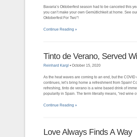
Bavaria’s Oktoberfest season had to be canceled this yea
you can’t make your own Gemütlichkeit at home. See our 
Oktoberfest For Two”!
Continue Reading »
Tinto de Verano, Served W
Reinhard Kargl
•
October 15, 2020
As the heat waves are coming to an end, but the COVID c
continues, let’s bring home a refreshment from Spain! C
refreshing, tinto de verano is a wine based drink of imm
popularity in Spain. The term literally means, “red wine 
Continue Reading »
Love Always Finds A Way