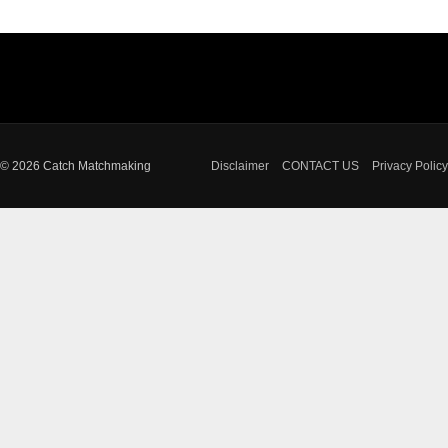
© 2026 Catch Matchmaking
Disclaimer
CONTACT US
Privacy Policy