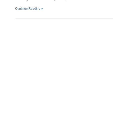
Continue Reading »