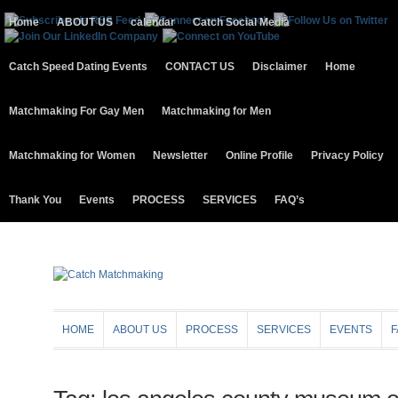
Home
ABOUT US
calendar
Catch Social Media
Catch Speed Dating Events
CONTACT US
Disclaimer
Home
Matchmaking For Gay Men
Matchmaking for Men
Matchmaking for Women
Newsletter
Online Profile
Privacy Policy
Thank You
Events
PROCESS
SERVICES
FAQ’s
HOME
ABOUT US
PROCESS
SERVICES
EVENTS
F