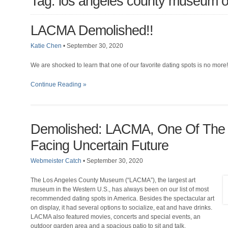
Tag: los angeles county museum of
LACMA Demolished!!
Katie Chen
•
September 30, 2020
We are shocked to learn that one of our favorite dating spots is no more!
Continue Reading »
Demolished: LACMA, One Of The G
Facing Uncertain Future
Webmeister Catch
•
September 30, 2020
The Los Angeles County Museum (“LACMA”), the largest art
museum in the Western U.S., has always been on our list of most
recommended dating spots in America. Besides the spectacular art
on display, it had several options to socialize, eat and have drinks.
LACMA also featured movies, concerts and special events, an
outdoor garden area and a spacious patio to sit and talk.