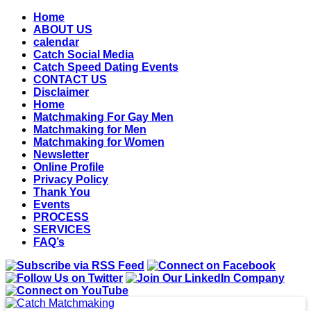
Home
ABOUT US
calendar
Catch Social Media
Catch Speed Dating Events
CONTACT US
Disclaimer
Home
Matchmaking For Gay Men
Matchmaking for Men
Matchmaking for Women
Newsletter
Online Profile
Privacy Policy
Thank You
Events
PROCESS
SERVICES
FAQ’s