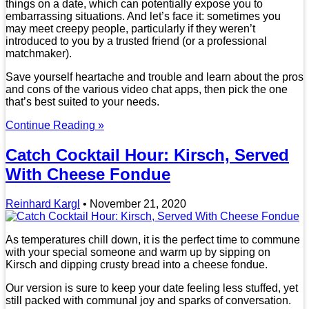
things on a date, which can potentially expose you to
embarrassing situations. And let’s face it: sometimes you
may meet creepy people, particularly if they weren’t
introduced to you by a trusted friend (or a professional
matchmaker).
Save yourself heartache and trouble and learn about the pros
and cons of the various video chat apps, then pick the one
that’s best suited to your needs.
Continue Reading »
Catch Cocktail Hour: Kirsch, Served
With Cheese Fondue
Reinhard Kargl
•
November 21, 2020
As temperatures chill down, it is the perfect time to commune
with your special someone and warm up by sipping on
Kirsch and dipping crusty bread into a cheese fondue.
Our version is sure to keep your date feeling less stuffed, yet
still packed with communal joy and sparks of conversation.