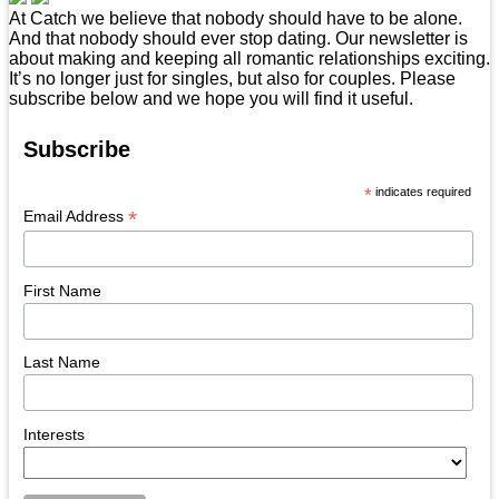
At Catch we believe that nobody should have to be alone.
And that nobody should ever stop dating. Our newsletter is
about making and keeping all romantic relationships exciting.
It’s no longer just for singles, but also for couples. Please
subscribe below and we hope you will find it useful.
Subscribe
*
indicates required
*
Email Address
First Name
Last Name
Interests