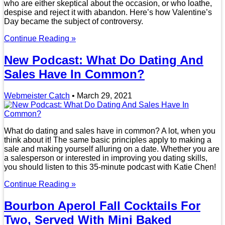
who are either skeptical about the occasion, or who loathe,
despise and reject it with abandon. Here’s how Valentine’s
Day became the subject of controversy.
Continue Reading »
New Podcast: What Do Dating And
Sales Have In Common?
Webmeister Catch
•
March 29, 2021
What do dating and sales have in common? A lot, when you
think about it! The same basic principles apply to making a
sale and making yourself alluring on a date. Whether you are
a salesperson or interested in improving you dating skills,
you should listen to this 35-minute podcast with Katie Chen!
Continue Reading »
Bourbon Aperol Fall Cocktails For
Two, Served With Mini Baked