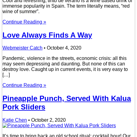
Cool and refreshing, tinto de verano is a wine based drink of
immense popularity in Spain. The term literally means, “red
wine of summer”.
Continue Reading »
Love Always Finds A Way
Webmeister Catch
•
October 4, 2020
Pandemic, violence in the streets, economic crisis: all this
may seem depressing and daunting. But none of this can
destroy love. Caught up in current events, it is very easy to
[…]
Continue Reading »
Pineapple Punch, Served With Kalua
Pork Sliders
Katie Chen
•
October 2, 2020
It’s time to bring back an old school ritual: cocktail hour! Our