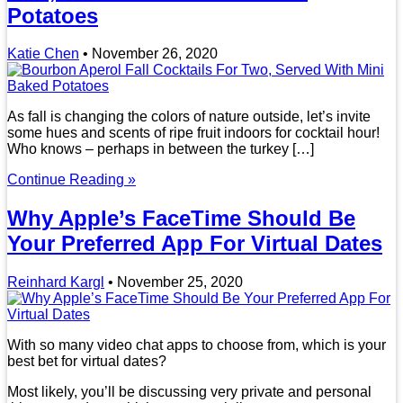
Potatoes
Katie Chen
•
November 26, 2020
As fall is changing the colors of nature outside, let’s invite
some hues and scents of ripe fruit indoors for cocktail hour!
Who knows – perhaps in between the turkey […]
Continue Reading »
Why Apple’s FaceTime Should Be
Your Preferred App For Virtual Dates
Reinhard Kargl
•
November 25, 2020
With so many video chat apps to choose from, which is your
best bet for virtual dates?
Most likely, you’ll be discussing very private and personal