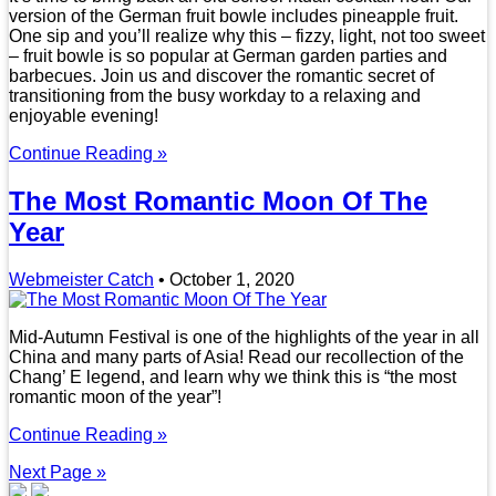
version of the German fruit bowle includes pineapple fruit.
One sip and you’ll realize why this – fizzy, light, not too sweet
– fruit bowle is so popular at German garden parties and
barbecues. Join us and discover the romantic secret of
transitioning from the busy workday to a relaxing and
enjoyable evening!
Continue Reading »
The Most Romantic Moon Of The
Year
Webmeister Catch
•
October 1, 2020
Mid-Autumn Festival is one of the highlights of the year in all
China and many parts of Asia! Read our recollection of the
Chang’ E legend, and learn why we think this is “the most
romantic moon of the year”!
Continue Reading »
Next Page »