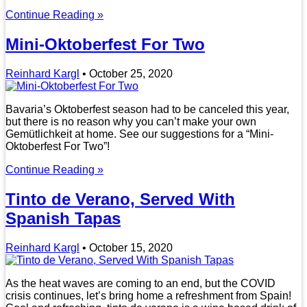
Continue Reading »
Mini-Oktoberfest For Two
Reinhard Kargl
•
October 25, 2020
Bavaria’s Oktoberfest season had to be canceled this year,
but there is no reason why you can’t make your own
Gemütlichkeit at home. See our suggestions for a “Mini-
Oktoberfest For Two”!
Continue Reading »
Tinto de Verano, Served With
Spanish Tapas
Reinhard Kargl
•
October 15, 2020
As the heat waves are coming to an end, but the COVID
crisis continues, let’s bring home a refreshment from Spain!