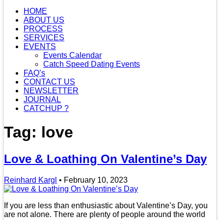
HOME
ABOUT US
PROCESS
SERVICES
EVENTS
Events Calendar
Catch Speed Dating Events
FAQ’s
CONTACT US
NEWSLETTER
JOURNAL
CATCHUP ?
Tag: love
Love & Loathing On Valentine’s Day
Reinhard Kargl
•
February 10, 2023
If you are less than enthusiastic about Valentine’s Day, you
are not alone. There are plenty of people around the world