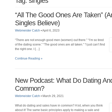
Tag: singles
“All The Good Ones Are Taken” (
Singles Believe)
Webmeister Catch
•
April 6, 2023
“There are not enough good men (women) out there.” “I’m so tired
of the dating scene.” “The good ones are all taken.” “I just can’t find
the right one. I […]
Continue Reading »
New Podcast: What Do Dating And
Common?
Webmeister Catch
•
March 29, 2021
What do dating and sales have in common? A lot, when you think
about it! The same basic principles apply to making a sale and