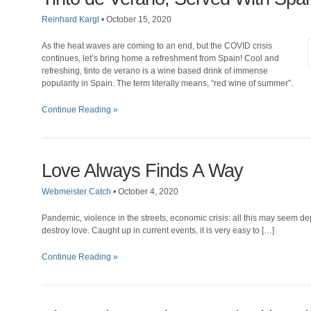
Reinhard Kargl
•
October 15, 2020
As the heat waves are coming to an end, but the COVID crisis
continues, let’s bring home a refreshment from Spain! Cool and
refreshing, tinto de verano is a wine based drink of immense
popularity in Spain. The term literally means, “red wine of summer”.
Continue Reading »
Love Always Finds A Way
Webmeister Catch
•
October 4, 2020
Pandemic, violence in the streets, economic crisis: all this may seem d
destroy love. Caught up in current events, it is very easy to […]
Continue Reading »