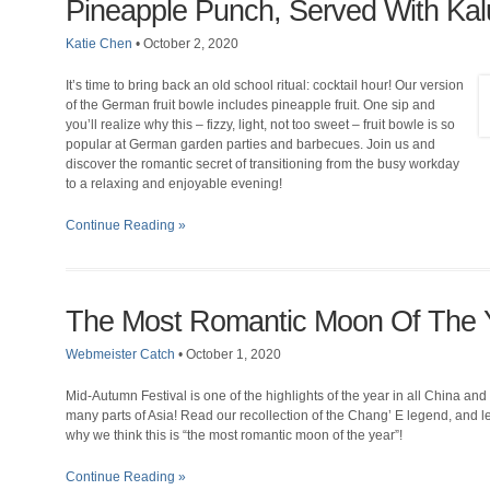
Pineapple Punch, Served With Kal
Katie Chen
•
October 2, 2020
It’s time to bring back an old school ritual: cocktail hour! Our version
of the German fruit bowle includes pineapple fruit. One sip and
you’ll realize why this – fizzy, light, not too sweet – fruit bowle is so
popular at German garden parties and barbecues. Join us and
discover the romantic secret of transitioning from the busy workday
to a relaxing and enjoyable evening!
Continue Reading »
The Most Romantic Moon Of The 
Webmeister Catch
•
October 1, 2020
Mid-Autumn Festival is one of the highlights of the year in all China and
many parts of Asia! Read our recollection of the Chang’ E legend, and l
why we think this is “the most romantic moon of the year”!
Continue Reading »