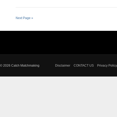
Next Page »
© 2026 Catch Matchmaking
Disclaimer
CONTACT US
Privacy Policy