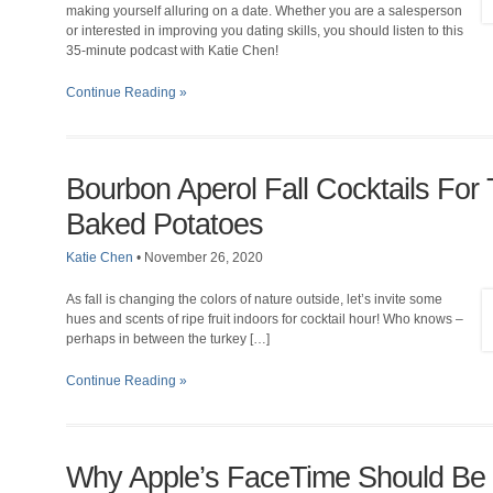
making yourself alluring on a date. Whether you are a salesperson
or interested in improving you dating skills, you should listen to this
35-minute podcast with Katie Chen!
Continue Reading »
Bourbon Aperol Fall Cocktails For
Baked Potatoes
Katie Chen
•
November 26, 2020
As fall is changing the colors of nature outside, let’s invite some
hues and scents of ripe fruit indoors for cocktail hour! Who knows –
perhaps in between the turkey […]
Continue Reading »
Why Apple’s FaceTime Should Be 