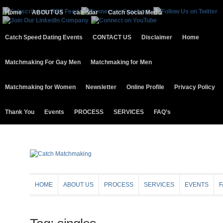
Home
ABOUT US
calendar
Catch Social Media
Catch Speed Dating Events
CONTACT US
Disclaimer
Home
Matchmaking For Gay Men
Matchmaking for Men
Matchmaking for Women
Newsletter
Online Profile
Privacy Policy
Thank You
Events
PROCESS
SERVICES
FAQ’s
HOME
ABOUT US
PROCESS
SERVICES
EVENTS
F