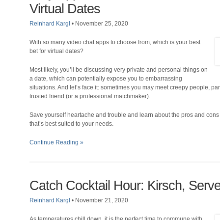
Virtual Dates
Reinhard Kargl
•
November 25, 2020
With so many video chat apps to choose from, which is your best
bet for virtual dates?
Most likely, you’ll be discussing very private and personal things on
a date, which can potentially expose you to embarrassing
situations. And let’s face it: sometimes you may meet creepy people, part
trusted friend (or a professional matchmaker).
Save yourself heartache and trouble and learn about the pros and cons o
that’s best suited to your needs.
Continue Reading »
Catch Cocktail Hour: Kirsch, Ser
Reinhard Kargl
•
November 21, 2020
As temperatures chill down, it is the perfect time to commune with