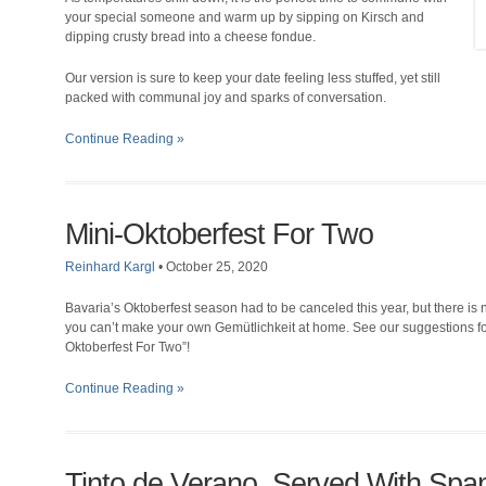
your special someone and warm up by sipping on Kirsch and
dipping crusty bread into a cheese fondue.
Our version is sure to keep your date feeling less stuffed, yet still
packed with communal joy and sparks of conversation.
Continue Reading »
Mini-Oktoberfest For Two
Reinhard Kargl
•
October 25, 2020
Bavaria’s Oktoberfest season had to be canceled this year, but there is
you can’t make your own Gemütlichkeit at home. See our suggestions fo
Oktoberfest For Two”!
Continue Reading »
Tinto de Verano, Served With Spa