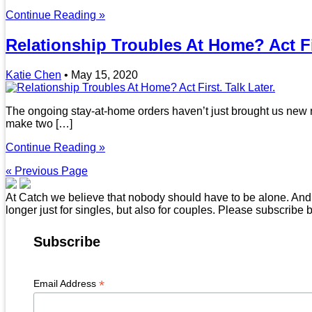
Continue Reading »
Relationship Troubles At Home? Act Fir
Katie Chen
•
May 15, 2020
The ongoing stay-at-home orders haven’t just brought us new re
make two […]
Continue Reading »
« Previous Page
At Catch we believe that nobody should have to be alone. And t
longer just for singles, but also for couples. Please subscribe 
Subscribe
*
Email Address