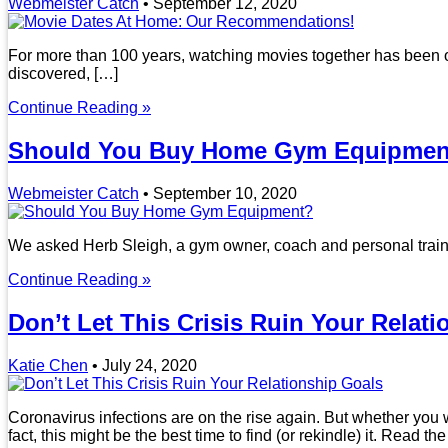
Webmeister Catch
•
September 12, 2020
For more than 100 years, watching movies together has been one
discovered, […]
Continue Reading »
Should You Buy Home Gym Equipmen
Webmeister Catch
•
September 10, 2020
We asked Herb Sleigh, a gym owner, coach and personal trainer
Continue Reading »
Don’t Let This Crisis Ruin Your Relat
Katie Chen
•
July 24, 2020
Coronavirus infections are on the rise again. But whether you 
fact, this might be the best time to find (or rekindle) it. Read the