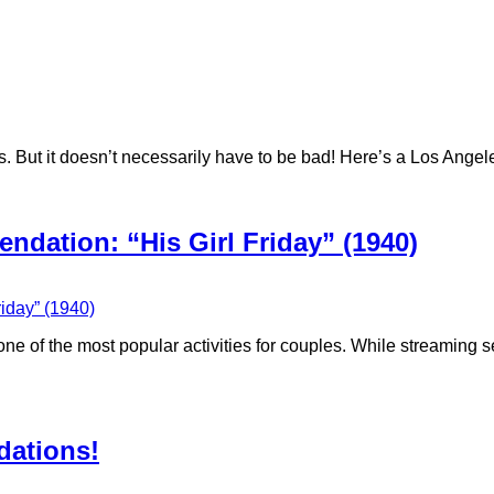
. But it doesn’t necessarily have to be bad! ‪Here’s a Los Ang
dation: “His Girl Friday” (1940)
 of the most popular activities for couples. While streaming se
ations!