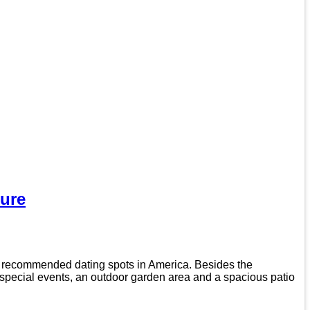
ure
t recommended dating spots in America. Besides the
d special events, an outdoor garden area and a spacious patio