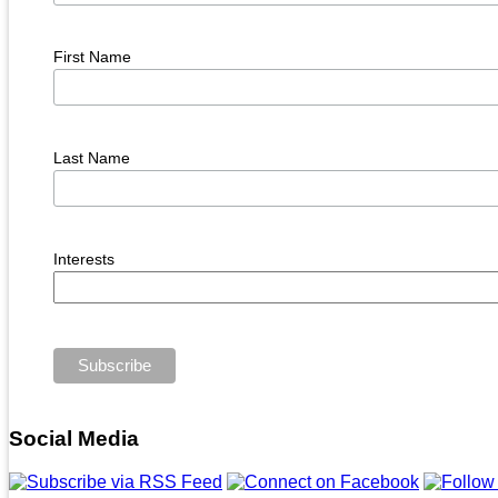
First Name
Last Name
Interests
Social Media