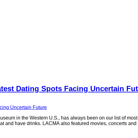
est Dating Spots Facing Uncertain Fut
seum in the Western U.S., has always been on our list of mos
e, eat and have drinks. LACMA also featured movies, concerts an