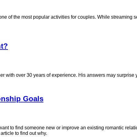
 of the most popular activities for couples. While streaming se
t?
 with over 30 years of experience. His answers may surprise yo
ionship Goals
want to find someone new or improve an existing romantic relati
 article to find out why.