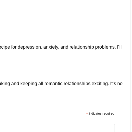
pe for depression, anxiety, and relationship problems. I’ll
ing and keeping all romantic relationships exciting. It’s no
*
indicates required