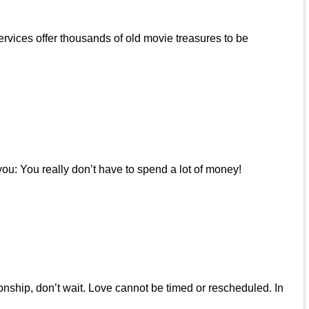
rvices offer thousands of old movie treasures to be
u: You really don’t have to spend a lot of money!
onship, don’t wait. Love cannot be timed or rescheduled. In