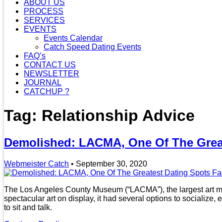
ABOUT US
PROCESS
SERVICES
EVENTS
Events Calendar
Catch Speed Dating Events
FAQ’s
CONTACT US
NEWSLETTER
JOURNAL
CATCHUP ?
Tag: Relationship Advice
Demolished: LACMA, One Of The Great
Webmeister Catch
•
September 30, 2020
The Los Angeles County Museum (“LACMA”), the largest art mu
spectacular art on display, it had several options to socializ
to sit and talk.