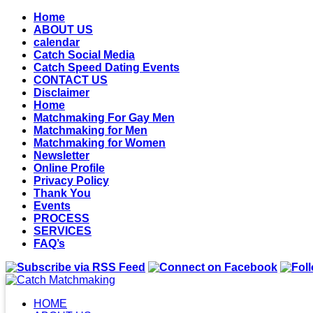
Home
ABOUT US
calendar
Catch Social Media
Catch Speed Dating Events
CONTACT US
Disclaimer
Home
Matchmaking For Gay Men
Matchmaking for Men
Matchmaking for Women
Newsletter
Online Profile
Privacy Policy
Thank You
Events
PROCESS
SERVICES
FAQ’s
HOME