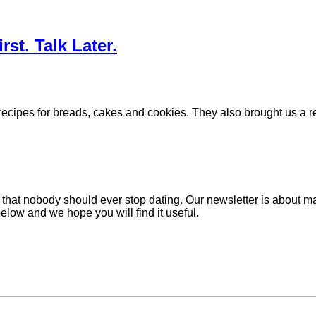
st. Talk Later.
cipes for breads, cakes and cookies. They also brought us a reci
hat nobody should ever stop dating. Our newsletter is about mak
below and we hope you will find it useful.