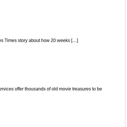
eles Times story about how 20 weeks […]
rvices offer thousands of old movie treasures to be