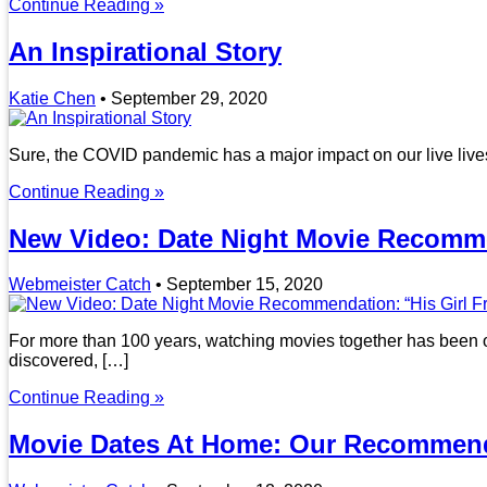
Continue Reading »
An Inspirational Story
Katie Chen
•
September 29, 2020
Sure, the COVID pandemic has a major impact on our live lives
Continue Reading »
New Video: Date Night Movie Recommen
Webmeister Catch
•
September 15, 2020
For more than 100 years, watching movies together has been one
discovered, […]
Continue Reading »
Movie Dates At Home: Our Recommend