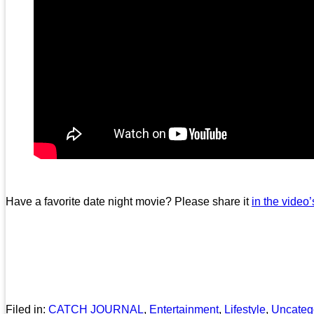
Have a favorite date night movie? Please share it
in the video
Filed in:
CATCH JOURNAL
,
Entertainment
,
Lifestyle
,
Uncateg