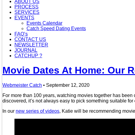
ABOUT US
PROCESS
SERVICES
EVENTS
Events Calendar
Catch Speed Dating Events
FAQ’s
CONTACT US
NEWSLETTER
JOURNAL
CATCHUP ?
Movie Dates At Home: Our 
Webmeister Catch
•
September 12, 2020
For more than 100 years, watching movies together has been one
discovered, it’s not always easy to pick something suitable for
In our
new series of videos
, Katie will be recommending movies