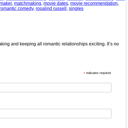
maker
,
matchmaking
,
movie dates
,
movie recommendation
,
romantic comedy
,
rosalind russell
,
singles
ing and keeping all romantic relationships exciting. It’s no
*
indicates required