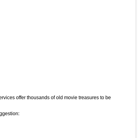
rvices offer thousands of old movie treasures to be
uggestion: