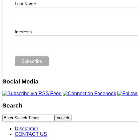
Last Name
Interests
Social Media
Search
Disclaimer
CONTACT US