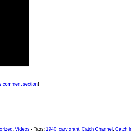
’s comment section
!
orized
,
Videos
• Tags:
1940
,
cary grant
,
Catch Channel
,
Catch I