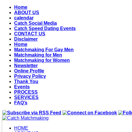
Home
ABOUT US
calendar
Catch Social Media
Catch Speed Dating Events
CONTACT US
Disclaimer
Home
Matchmaking For Gay Men
Matchmaking for Men
Matchmaking for Women
Newsletter
Online Profile
Privacy Policy
Thank You
Events
PROCESS
SERVICES
FAQ’s
HOME