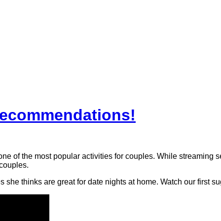
Recommendations!
 of the most popular activities for couples. While streaming se
 couples.
 she thinks are great for date nights at home. Watch our first s