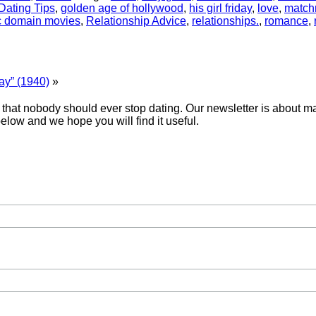
Dating Tips
,
golden age of hollywood
,
his girl friday
,
love
,
match
c domain movies
,
Relationship Advice
,
relationships.
,
romance
,
ay” (1940)
»
hat nobody should ever stop dating. Our newsletter is about mak
below and we hope you will find it useful.