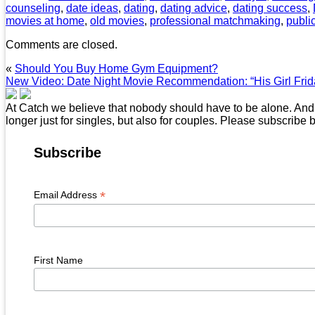
counseling
,
date ideas
,
dating
,
dating advice
,
dating success
,
movies at home
,
old movies
,
professional matchmaking
,
publi
Comments are closed.
«
Should You Buy Home Gym Equipment?
New Video: Date Night Movie Recommendation: “His Girl Frid
At Catch we believe that nobody should have to be alone. And t
longer just for singles, but also for couples. Please subscribe 
Subscribe
*
Email Address
First Name