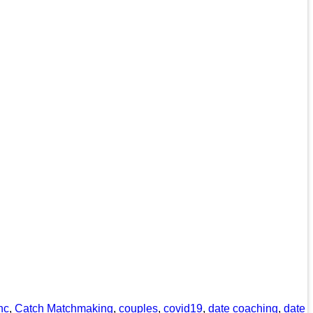
nc
,
Catch Matchmaking
,
couples
,
covid19
,
date coaching
,
date